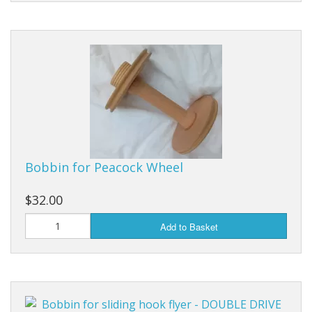
Bobbin for Peacock Wheel
$32.00
Add to Basket