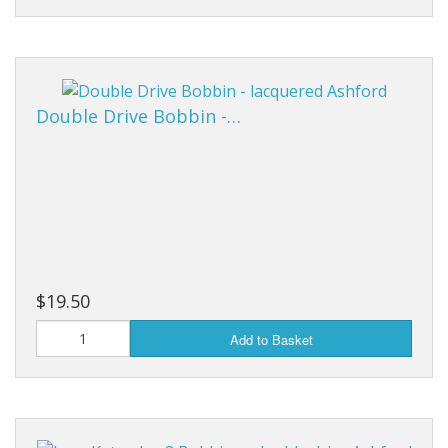
Double Drive Bobbin -…
$19.50
Add to Basket