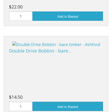
$22.00
Add to Basket
Double Drive Bobbin - bare…
$14.50
Add to Basket