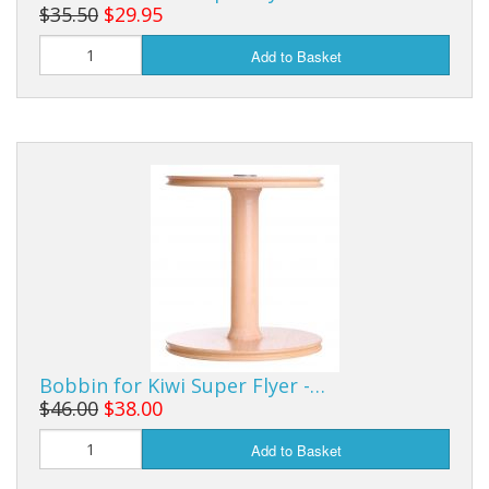
$35.50
$29.95
Add to Basket
Bobbin for Kiwi Super Flyer -…
$46.00
$38.00
Add to Basket