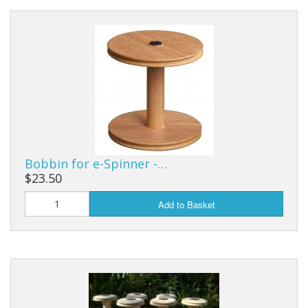
Bobbin for e-Spinner -…
$23.50
Add to Basket