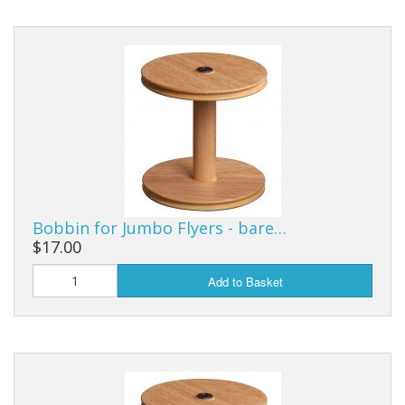
Bobbin for Jumbo Flyers - bare…
$17.00
Add to Basket