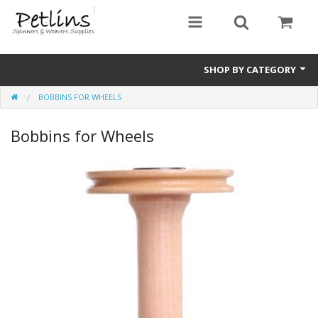
SHOP BY CATEGORY
BOBBINS FOR WHEELS
PRE - ORDER
Bobbins for Wheels
Gift Certificates
Pre Loved
Miscellaneous
Books
Carding Equipment
Dyes