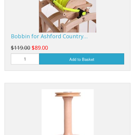
Bobbin for Ashford Country…
$119.00
$89.00
Add to Basket