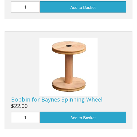
Add to Basket
Bobbin for Baynes Spinning Wheel
$22.00
Add to Basket