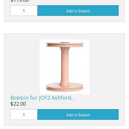
Add to Basket
Bobbin for JOY2 Ashford…
$22.00
Add to Basket