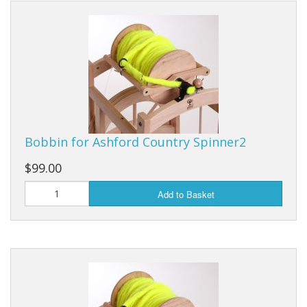
Weaving - Accessories
Reeds - SS
Heddles - wire
Rigid Heddles
Bobbin for Ashford Country Spinner2
Shuttles
$99.00
Yarns - Brassard Canada
Add to Basket
Yarns - Ashford NZ
Sale Items