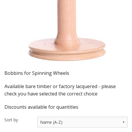
Felting
Fibres
Spinning Wheels
Bobbins for Wheels
Flyers for Wheels
Spinning - Accessories
Bobbins for Spinning Wheels
Wheels - Spare Parts
Available bare timber or factory lacquered - please
Texsolv
check you have selected the correct choice
Weaving Looms
Discounts available for quantities
Weaving Loom Accessories
Sort by
Weaving Looms Spare Parts