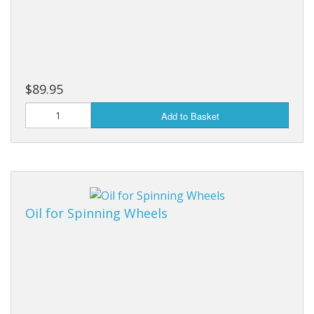
$89.95
Add to Basket
Oil for Spinning Wheels