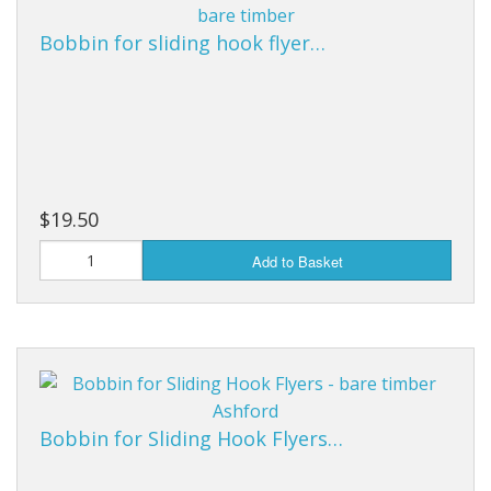
Bobbin for sliding hook flyer…
$19.50
Add to Basket
Bobbin for Sliding Hook Flyers…