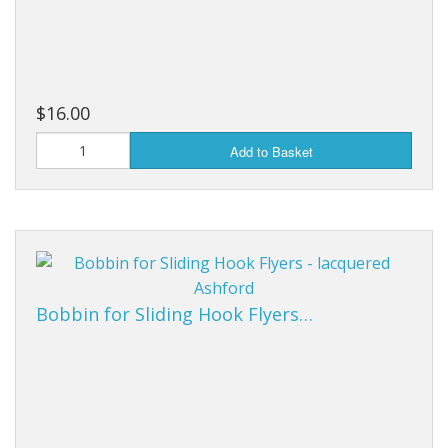
$16.00
Add to Basket
Bobbin for Sliding Hook Flyers…