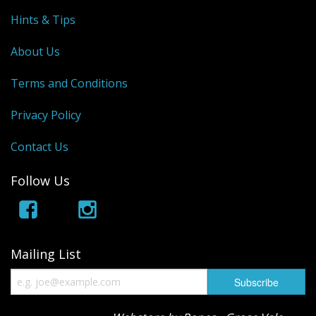
Hints & Tips
About Us
Terms and Conditions
Privacy Policy
Contact Us
Follow Us
Mailing List