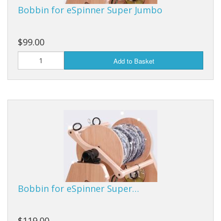
Bobbin for eSpinner Super Jumbo
$99.00
Add to Basket
Bobbin for eSpinner Super…
$119.00