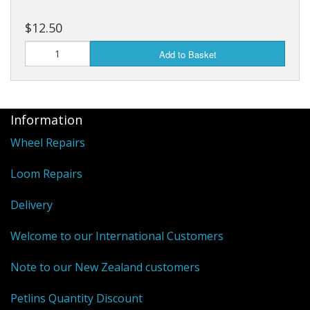
$12.50
Add to Basket
Information
Wheel Repairs
Loom Repairs
Delivery
Welcome to our International Customers
Note to our New Zealand customers
Petlins Quantity Discount