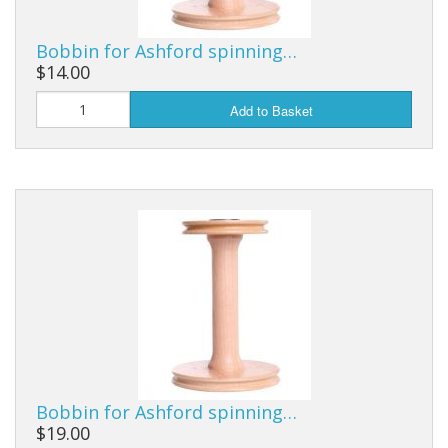
Bobbin for Ashford spinning…
$14.00
Add to Basket
Bobbin for Ashford spinning…
$19.00