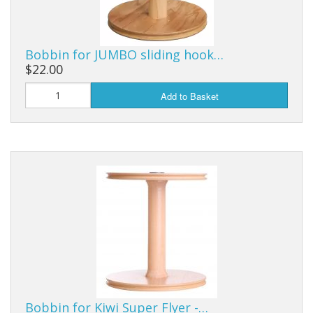
Bobbin for JUMBO sliding hook…
$22.00
Add to Basket
Bobbin for Kiwi Super Flyer -…