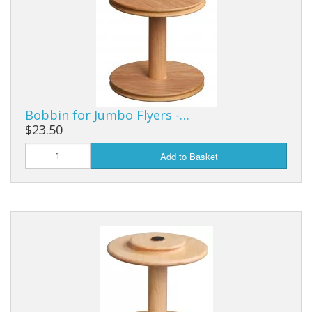
Bobbin for Jumbo Flyers -…
$23.50
Add to Basket