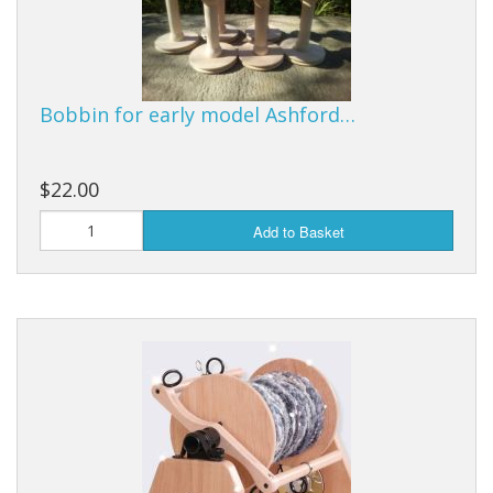
Bobbin for early model Ashford…
$22.00
Add to Basket