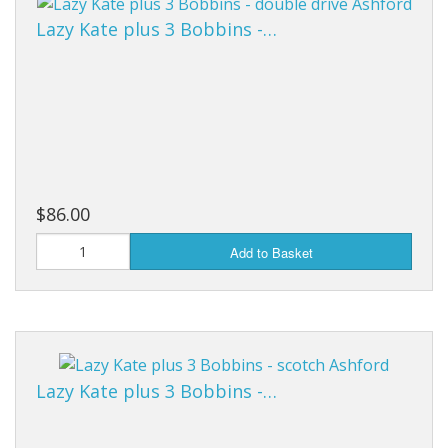
Lazy Kate plus 3 Bobbins -…
$86.00
Add to Basket
Lazy Kate plus 3 Bobbins -…