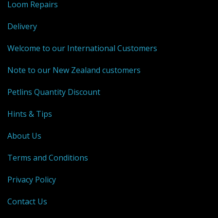
Loom Repairs
Weaving - Accessories
Delivery
Reeds - SS
Welcome to our International Customers
Heddles - wire
Note to our New Zealand customers
Rigid Heddles
Petlins Quantity Discount
Shuttles
Hints & Tips
Yarns - Brassard Canada
About Us
Yarns - Ashford NZ
Terms and Conditions
Sale Items
Privacy Policy
Contact Us