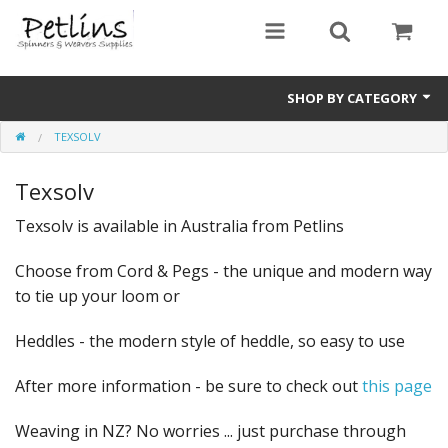
SHOP BY CATEGORY
TEXSOLV
PRE - ORDER
Texsolv
Gift Certificates
Texsolv is available in Australia from Petlins
Pre Loved
Choose from Cord & Pegs - the unique and modern way
Miscellaneous
to tie up your loom or
Books
Heddles - the modern style of heddle, so easy to use
Carding Equipment
After more information - be sure to check out
this page
Dyes
Weaving in NZ? No worries ... just purchase through