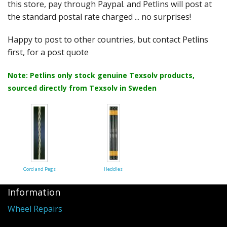
Felting
this store, pay through Paypal. and Petlins will post at
the standard postal rate charged ... no surprises!
Fibres
Happy to post to other countries, but contact Petlins
Spinning Wheels
first, for a post quote
Bobbins for Wheels
Note: Petlins only stock genuine Texsolv products,
sourced directly from Texsolv in Sweden
Flyers for Wheels
Spinning - Accessories
Wheels - Spare Parts
Texsolv
Cord and Pegs
Heddles
Weaving Looms
Information
Weaving Loom Accessories
Wheel Repairs
Weaving Looms Spare Parts