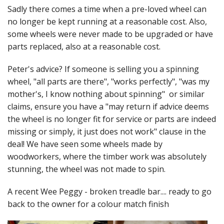
Felting
Sadly there comes a time when a pre-loved wheel can
no longer be kept running at a reasonable cost. Also,
Fibres
some wheels were never made to be upgraded or have
Spinning Wheels
parts replaced, also at a reasonable cost.
Bobbins for Wheels
Peter's advice? If someone is selling you a spinning
wheel, "all parts are there", "works perfectly", "was my
Flyers for Wheels
mother's, I know nothing about spinning" or similar
claims, ensure you have a "may return if advice deems
Spinning - Accessories
the wheel is no longer fit for service or parts are indeed
missing or simply, it just does not work" clause in the
Wheels - Spare Parts
deal! We have seen some wheels made by
Texsolv
woodworkers, where the timber work was absolutely
stunning, the wheel was not made to spin.
Weaving Looms
A recent Wee Peggy - broken treadle bar.... ready to go
Weaving Loom Accessories
back to the owner for a colour match finish
Weaving Looms Spare Parts