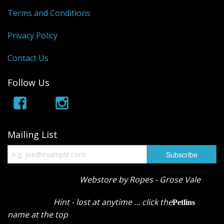
Terms and Conditions
Privacy Policy
Contact Us
Follow Us
Mailing List
Webstore by Ropes - Grose Vale
Hint - lost at anytime ... click the
Petlins
name at the top