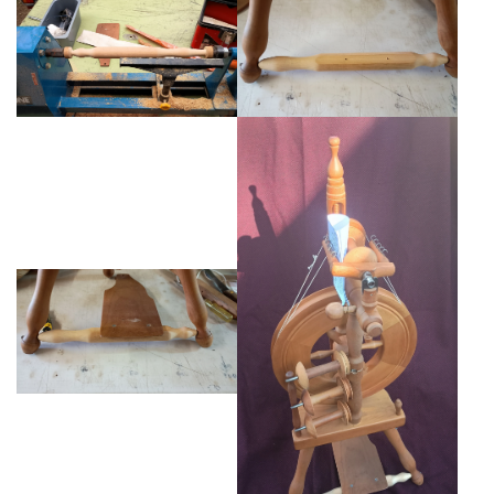
Weaving - Accessories
Reeds - SS
Heddles - wire
Rigid Heddles
Shuttles
Yarns - Brassard Canada
Yarns - Ashford NZ
Sale Items