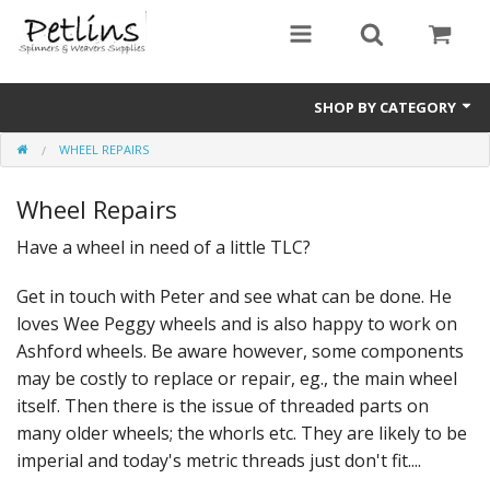
SHOP BY CATEGORY
WHEEL REPAIRS
PRE - ORDER
Wheel Repairs
Gift Certificates
Have a wheel in need of a little TLC?
Pre Loved
Get in touch with Peter and see what can be done. He
Miscellaneous
loves Wee Peggy wheels and is also happy to work on
Books
Ashford wheels. Be aware however, some components
may be costly to replace or repair, eg., the main wheel
Carding Equipment
itself. Then there is the issue of threaded parts on
many older wheels; the whorls etc. They are likely to be
Dyes
imperial and today's metric threads just don't fit....