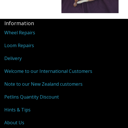
Information
Wheel Repairs
Loom Repairs
Delivery
Welcome to our International Customers
Note to our New Zealand customers
Petlins Quantity Discount
Hints & Tips
About Us