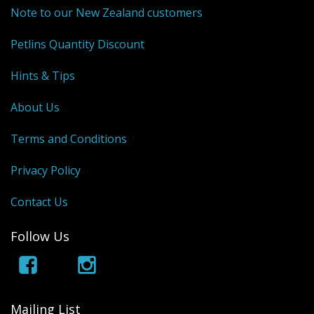
Note to our New Zealand customers
Petlins Quantity Discount
Hints & Tips
About Us
Terms and Conditions
Privacy Policy
Contact Us
Follow Us
Mailing List