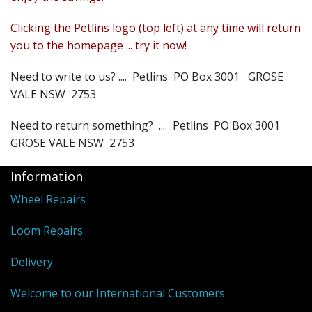
Weaving - Accessories
Clicking the Petlins logo (top left) at any time will return
you to the homepage ... try it now!
Reeds - SS
Need to write to us? .... Petlins PO Box 3001 GROSE
Heddles - wire
VALE NSW 2753
Rigid Heddles
Need to return something? .... Petlins PO Box 3001
GROSE VALE NSW 2753
Shuttles
Information
Yarns - Brassard Canada
Wheel Repairs
Yarns - Ashford NZ
Loom Repairs
Sale Items
Delivery
Welcome to our International Customers