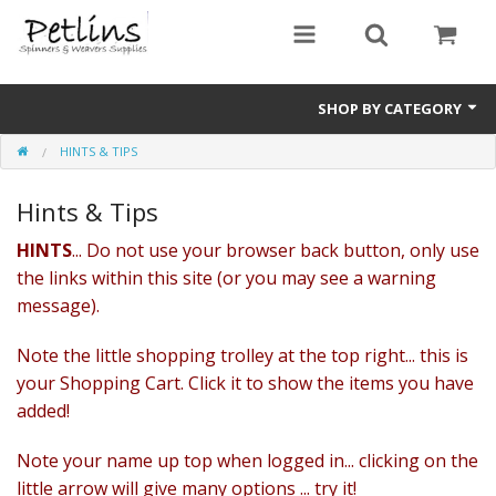
SHOP BY CATEGORY
HINTS & TIPS
PRE - ORDER
Hints & Tips
Gift Certificates
HINTS
... Do not use your browser back button, only use
Pre Loved
the links within this site (or you may see a warning
Miscellaneous
message).
Books
Note the little shopping trolley at the top right... this is
your Shopping Cart. Click it to show the items you have
Carding Equipment
added!
Dyes
Note your name up top when logged in... clicking on the
little arrow will give many options ... try it!