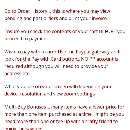
Felting
Go to Order History ... this is where you may view
Fibres
pending and past orders and print your invoice...
Spinning Wheels
Ensure you check the contents of your cart BEFORE you
proceed to payment
Bobbins for Wheels
Wish to pay with a card? Use the Paypal gateway and
Flyers for Wheels
look for the Pay with Card button... NO PP account is
Spinning - Accessories
required although you will need to provide your
address etc.
Wheels - Spare Parts
What you see on your screen will depend on your
Texsolv
device, resolution and view zoom settings
Weaving Looms
Multi-Buy Bonuses ... many items have a lower price for
more than one item purchased at a time... might be you
Weaving Loom Accessories
need more than one or tee up with a crafty friend to
enjoy the savings.
Weaving Looms Spare Parts