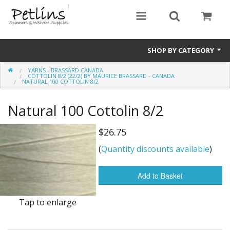
SHOP BY CATEGORY
YARNS - BRASSARD CANADA
PRE - ORDER
COTTOLIN 8/2 (22/2) BY MAURICE BRASSARD - CANADA
NATURAL 100 COTTOLIN 8/2
Gift Certificates
Natural 100 Cottolin 8/2
Pre Loved
$26.75
Miscellaneous
(
Quantity discounts available
)
Books
Add to Basket
Carding Equipment
Tap to enlarge
Dyes