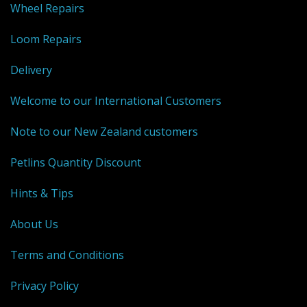
Wheel Repairs
Weaving - Accessories
Loom Repairs
Reeds - SS
Delivery
Heddles - wire
Welcome to our International Customers
Rigid Heddles
Note to our New Zealand customers
Shuttles
Petlins Quantity Discount
Yarns - Brassard Canada
Hints & Tips
Yarns - Ashford NZ
About Us
Sale Items
Terms and Conditions
Privacy Policy