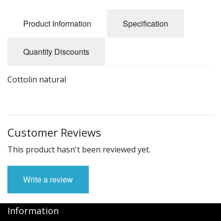
Felting
Product Information
Specification
Fibres
Spinning Wheels
Quantity Discounts
Bobbins for Wheels
Cottolin natural
Flyers for Wheels
Spinning - Accessories
Customer Reviews
Wheels - Spare Parts
This product hasn't been reviewed yet.
Texsolv
Weaving Looms
Write a review
Weaving Loom Accessories
Information
Weaving Looms Spare Parts