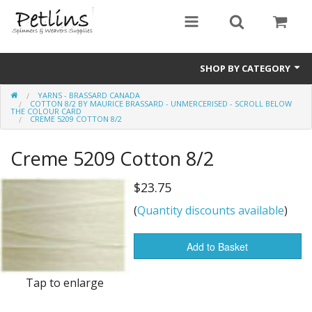
SHOP BY CATEGORY
YARNS - BRASSARD CANADA
PRE - ORDER
COTTON 8/2 BY MAURICE BRASSARD - UNMERCERISED - SCROLL BELOW
THE COLOUR CARD
CREME 5209 COTTON 8/2
Gift Certificates
Creme 5209 Cotton 8/2
Pre Loved
$23.75
Miscellaneous
(
Quantity discounts available
)
Books
Add to Basket
Carding Equipment
Tap to enlarge
Dyes