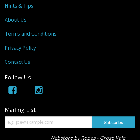
Hints & Tips
About Us
Terms and Conditions
Privacy Policy
Contact Us
Follow Us
Mailing List
Webstore by Ropes - Grose Vale