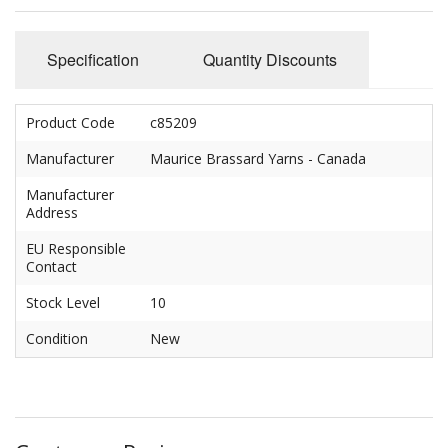
Felting
Fibres
Specification
Quantity Discounts
Spinning Wheels
Product Code
c85209
Bobbins for Wheels
Manufacturer
Maurice Brassard Yarns - Canada
Flyers for Wheels
Manufacturer
Address
Spinning - Accessories
EU Responsible
Wheels - Spare Parts
Contact
Stock Level
10
Texsolv
Condition
New
Weaving Looms
Weaving Loom Accessories
Weaving Looms Spare Parts