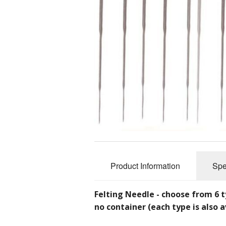
Slub Yarns
Silks
Tencel 8/2
Warp Yarns
Product Information
Spe
Felting Needle - choose from 6 t
no container (each type is also a