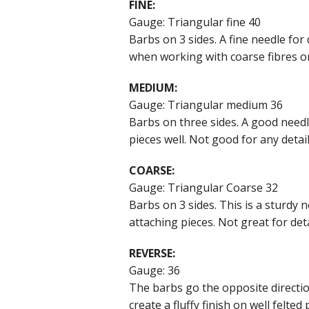
FINE:
Gauge: Triangular fine 40
Barbs on 3 sides. A fine needle for 
when working with coarse fibres o
MEDIUM:
Gauge: Triangular medium 36
Barbs on three sides. A good needl
pieces well. Not good for any detai
COARSE:
Gauge: Triangular Coarse 32
Barbs on 3 sides. This is a sturdy 
attaching pieces. Not great for deta
REVERSE:
Gauge: 36
The barbs go the opposite direction
create a fluffy finish on well felted 