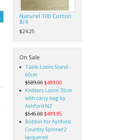
Rigid Heddle Style
Naturel 100 Cotton
8/4
$24.25
On Sale
Table Loom Stand -
60cm
$589.00
$499.00
Knitters Loom 70cm
with carry bag by
Ashford NZ
$545.00
$499.95
Bobbin for Ashford
Country Spinner2
lacquered