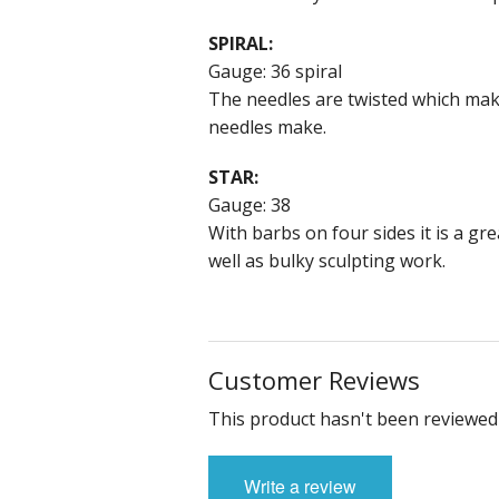
SPIRAL:
Gauge: 36 spiral
The needles are twisted which make
needles make.
STAR:
Gauge: 38
With barbs on four sides it is a gr
well as bulky sculpting work.
Customer Reviews
This product hasn't been reviewed 
Write a review