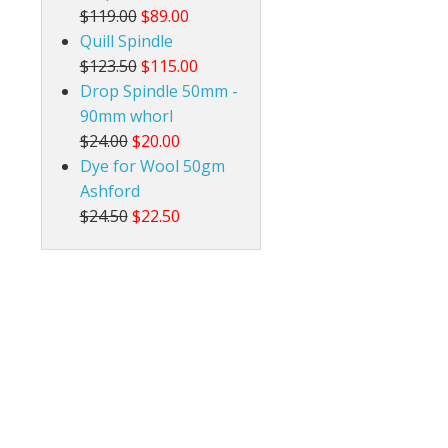
$119.00
$89.00
Quill Spindle
$123.50
$115.00
Drop Spindle 50mm -
90mm whorl
$24.00
$20.00
Dye for Wool 50gm
Ashford
$24.50
$22.50