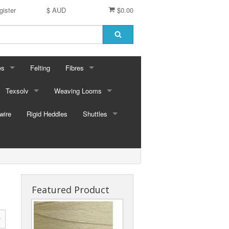
gister
$ AUD
$0.00
es
Felting
Fibres
ford Dyes
Texsolv
Weaving Looms
Miscellaneous fibres
wire
dscape Dyes - Originals
Cord and Pegs
Rigid Heddles
Leclerc Table Looms - Australia
Merino Sliver
Shuttles
dscape Dyes - Elements
Heddles
Leclerc Floor Looms - Australia
Corriedale Sliver
Ski Shuttles
Ashford Table Looms
Felting packs
Boat Shuttles
Ashford Floor Loom
Silk / Merino combos
Stick Shuttles
Featured Product
Tapestry
Inkle Style