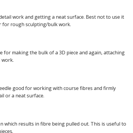
detail work and getting a neat surface. Best not to use it
r for rough sculpting/bulk work.
e for making the bulk of a 3D piece and again, attaching
l work.
needle good for working with course fibres and firmly
il or a neat surface.
 which results in fibre being pulled out. This is useful to
pieces.