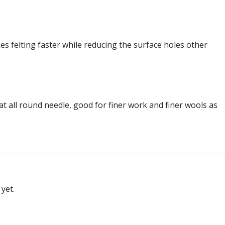
s felting faster while reducing the surface holes other
eat all round needle, good for finer work and finer wools as
yet.