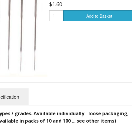
$1.60
Add to Basket
cification
ypes / grades. Available individually - loose packaging,
vailable in packs of 10 and 100 ... see other items)