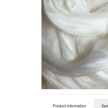
Slub Yarns
Silks
Tencel 8/2
Warp Yarns
Product Information
Spe