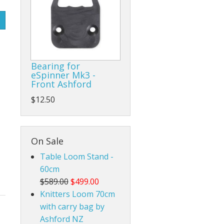
Rigid Heddle Style
Bearing for
eSpinner Mk3 -
Front Ashford
$12.50
On Sale
Table Loom Stand -
60cm
$589.00
$499.00
Knitters Loom 70cm
with carry bag by
Ashford NZ