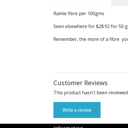
Ramie fibre per 100gms
Seen elsewhere for $28.92 for 50 g
Remember, the more of a fibre you 
Customer Reviews
This product hasn't been reviewed 
Write a review