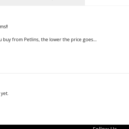
ms!!
buy from Petlins, the lower the price goes....
yet.