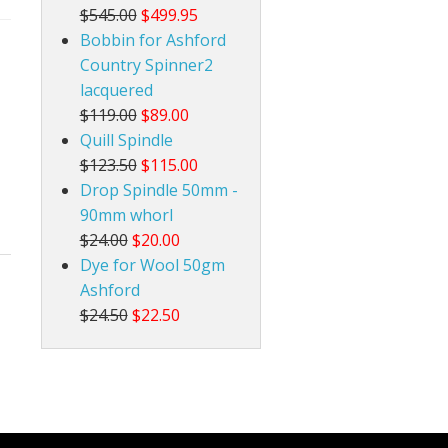
$545.00
$499.95
Bobbin for Ashford
Country Spinner2
lacquered
$119.00
$89.00
Quill Spindle
$123.50
$115.00
Drop Spindle 50mm -
90mm whorl
$24.00
$20.00
Dye for Wool 50gm
Ashford
$24.50
$22.50