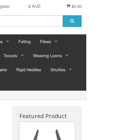
gister
$ AUD
$0.00
es
Felting
Fibres
ford Dyes
Texsolv
Weaving Looms
Miscellaneous fibres
wire
dscape Dyes - Originals
Cord and Pegs
Rigid Heddles
Leclerc Table Looms - Australia
Merino Sliver
Shuttles
dscape Dyes - Elements
Heddles
Leclerc Floor Looms - Australia
Corriedale Sliver
Ski Shuttles
Ashford Table Looms
Felting packs
Boat Shuttles
Ashford Floor Loom
Silk / Merino combos
Stick Shuttles
Featured Product
Tapestry
Inkle Style