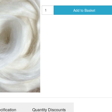
Add to Basket
cification
Quantity Discounts