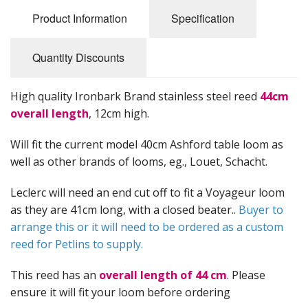
Felting
Product Information
Specification
Fibres
Quantity Discounts
Spinning Wheels
Bobbins for Wheels
High quality Ironbark Brand stainless steel reed
44cm
overall length
, 12cm high.
Flyers for Wheels
Will fit the current model 40cm Ashford table loom as
Spinning - Accessories
well as other brands of looms, eg., Louet, Schacht.
Wheels - Spare Parts
Leclerc will need an end cut off to fit a Voyageur loom
as they are 41cm long, with a closed beater..
Buyer to
Texsolv
arrange this or it will need to be ordered as a custom
reed for Petlins to supply.
Weaving Looms
Weaving Loom Accessories
This reed has an
overall length of 44 cm
. Please
ensure it will fit your loom before ordering
Weaving Looms Spare Parts