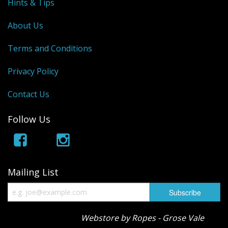
Hints & Tips
About Us
Terms and Conditions
Privacy Policy
Contact Us
Follow Us
Mailing List
Webstore by Ropes - Grose Vale