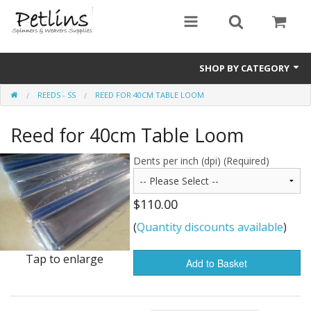
SHOP BY CATEGORY
REEDS - SS
REED FOR 40CM TABLE LOOM
PRE - ORDER
Reed for 40cm Table Loom
Gift Certificates
Pre Loved
Dents per inch (dpi) (Required)
Miscellaneous
$110.00
Books
(
Quantity discounts available
)
Carding Equipment
Tap to enlarge
Add to Basket
Dyes