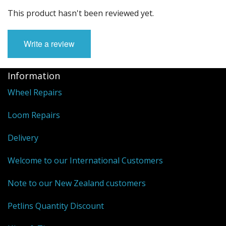
This product hasn't been reviewed yet.
Write a review
Information
Wheel Repairs
Loom Repairs
Delivery
Welcome to our International Customers
Note to our New Zealand customers
Petlins Quantity Discount