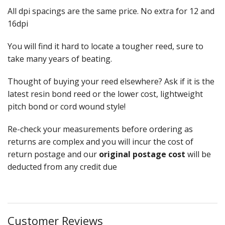
All dpi spacings are the same price. No extra for 12 and
Weaving - Accessories
16dpi
Reeds - SS
You will find it hard to locate a tougher reed, sure to
take many years of beating.
Heddles - wire
Thought of buying your reed elsewhere? Ask if it is the
Rigid Heddles
latest resin bond reed or the lower cost, lightweight
pitch bond or cord wound style!
Shuttles
Re-check your measurements before ordering as
Yarns - Brassard Canada
returns are complex and you will incur the cost of
Yarns - Ashford NZ
return postage and our
original postage cost
will be
deducted from any credit due
Sale Items
Customer Reviews