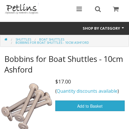
SHOP BY CATEGORY
SHUTTLES
BOAT SHUTTLES
PRE - ORDER
BOBBINS FOR BOAT SHUTTLES - 10CM ASHFORD
Gift Certificates
Bobbins for Boat Shuttles - 10cm
Pre Loved
Ashford
Miscellaneous
$17.00
(
Quantity discounts available
)
Books
Carding Equipment
Add to Basket
Dyes