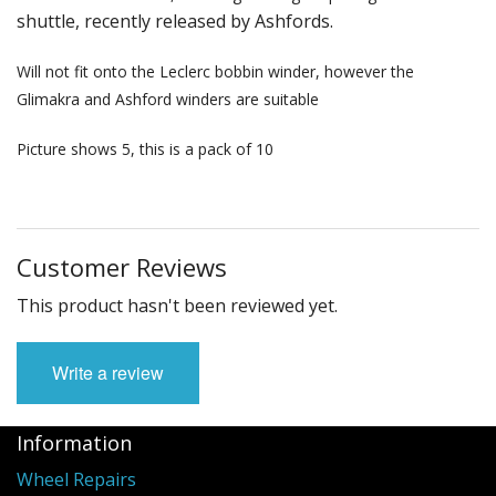
shuttle, recently released by Ashfords.
Weaving - Accessories
Will not fit onto the Leclerc bobbin winder, however the
Reeds - SS
Glimakra and Ashford winders are suitable
Heddles - wire
Picture shows 5, this is a pack of 10
Rigid Heddles
Shuttles
Customer Reviews
Yarns - Brassard Canada
This product hasn't been reviewed yet.
Yarns - Ashford NZ
Write a review
Sale Items
Information
Wheel Repairs