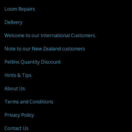
Loom Repairs
Delivery
Welcome to our International Customers
Note to our New Zealand customers
Petlins Quantity Discount
Hints & Tips
About Us
Terms and Conditions
Privacy Policy
Contact Us