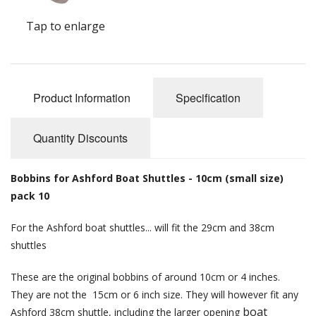
Felting
Tap to enlarge
Fibres
Spinning Wheels
Bobbins for Wheels
Product Information
Specification
Flyers for Wheels
Quantity Discounts
Spinning - Accessories
Bobbins for Ashford Boat Shuttles - 10cm (small size)
Wheels - Spare Parts
pack 10
Texsolv
For the Ashford boat shuttles... will fit the 29cm and 38cm
shuttles
Weaving Looms
These are the original bobbins of around 10cm or 4 inches.
Weaving Loom Accessories
They are not the 15cm or 6 inch size. They will however fit any
boat
Weaving Looms Spare Parts
Ashford 38cm shuttle, including the larger opening