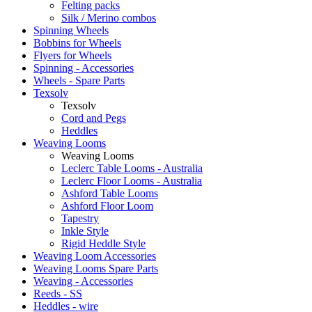
Felting packs
Silk / Merino combos
Spinning Wheels
Bobbins for Wheels
Flyers for Wheels
Spinning - Accessories
Wheels - Spare Parts
Texsolv
Texsolv
Cord and Pegs
Heddles
Weaving Looms
Weaving Looms
Leclerc Table Looms - Australia
Leclerc Floor Looms - Australia
Ashford Table Looms
Ashford Floor Loom
Tapestry
Inkle Style
Rigid Heddle Style
Weaving Loom Accessories
Weaving Looms Spare Parts
Weaving - Accessories
Reeds - SS
Heddles - wire