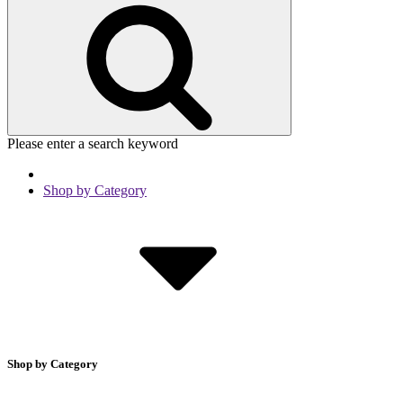
Please enter a search keyword
Shop by Category
Shop by Category