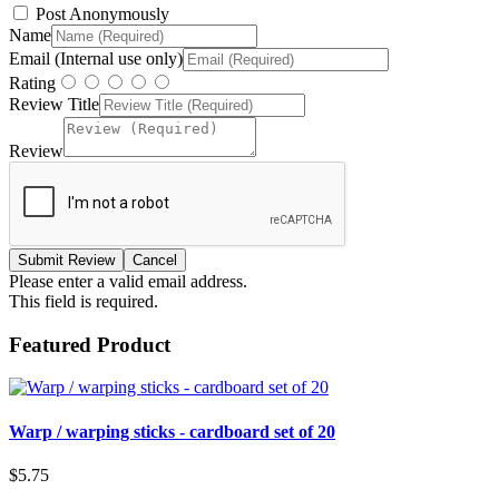
Post Anonymously
Name
Email (Internal use only)
Rating
Review Title
Review
Please enter a valid email address.
This field is required.
Featured Product
Warp / warping sticks - cardboard set of 20
$5.75