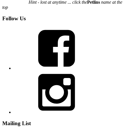
Hint - lost at anytime ... click the
Petlins
name at the
top
Follow Us
Mailing List