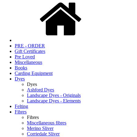
PRE - ORDER
Gift Certificates
Pre Loved
Miscellaneous
Books
Carding Equipment
Dyes
Dyes
Ashford Dyes
Landscape Dyes - Originals
Landscape Dyes - Elements
Felting
Fibres
Fibres
Miscellaneous fibres
Merino Sliver
Corriedale Sliver