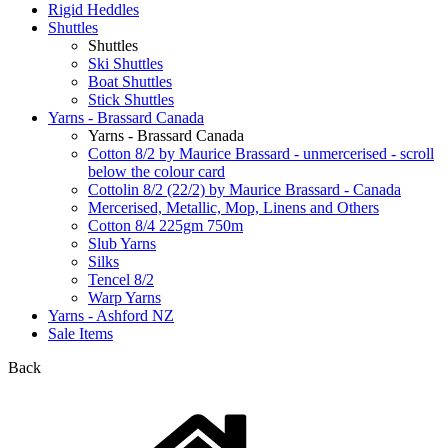
Rigid Heddles
Shuttles
Shuttles
Ski Shuttles
Boat Shuttles
Stick Shuttles
Yarns - Brassard Canada
Yarns - Brassard Canada
Cotton 8/2 by Maurice Brassard - unmercerised - scroll
below the colour card
Cottolin 8/2 (22/2) by Maurice Brassard - Canada
Mercerised, Metallic, Mop, Linens and Others
Cotton 8/4 225gm 750m
Slub Yarns
Silks
Tencel 8/2
Warp Yarns
Yarns - Ashford NZ
Sale Items
Back