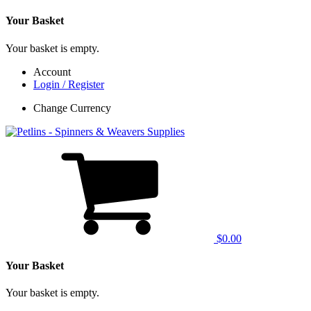
Your Basket
Your basket is empty.
Account
Login / Register
Change Currency
$0.00
Your Basket
Your basket is empty.