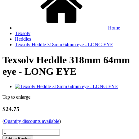
Home
Texsolv
Heddles
Texsolv Heddle 318mm 64mm eye - LONG EYE
Texsolv Heddle 318mm 64mm
eye - LONG EYE
Tap to enlarge
$24.75
(
Quantity discounts available
)
Add to Basket