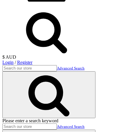
$ AUD
Login
/
Register
Advanced Search
Please enter a search keyword
Advanced Search