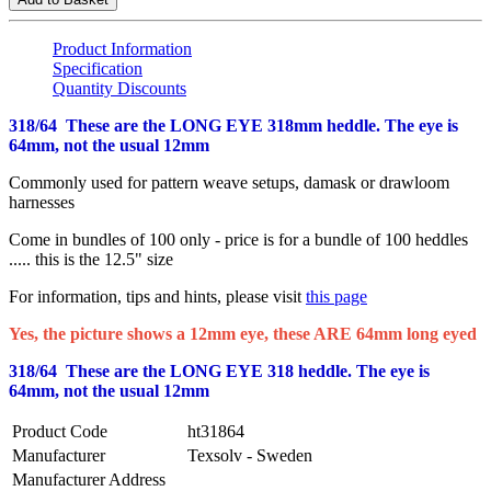
Product Information
Specification
Quantity Discounts
318/64 These are the LONG EYE 318mm heddle. The eye is
64mm, not the usual 12mm
Commonly used for pattern weave setups, damask or drawloom
harnesses
Come in bundles of 100 only - price is for a bundle of 100 heddles
..... this is the 12.5" size
For information, tips and hints, please visit
this page
Yes, the picture shows a 12mm eye, these ARE 64mm long eyed
318/64 These are the LONG EYE 318 heddle. The eye is
64mm, not the usual 12mm
Product Code
ht31864
Manufacturer
Texsolv - Sweden
Manufacturer Address