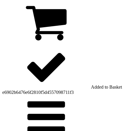
Added to Basket
e6902b6476e6f2810f5d4557098711f3