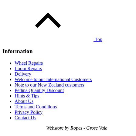
Top
Information
Wheel Repairs
Loom Repairs
Delivery
Welcome to our International Customers
Note to our New Zealand customers
Petlins Quantity Discount
Hints & Tips
About Us
Terms and Conditions
Privacy Policy
Contact Us
Webstore by Ropes - Grose Vale