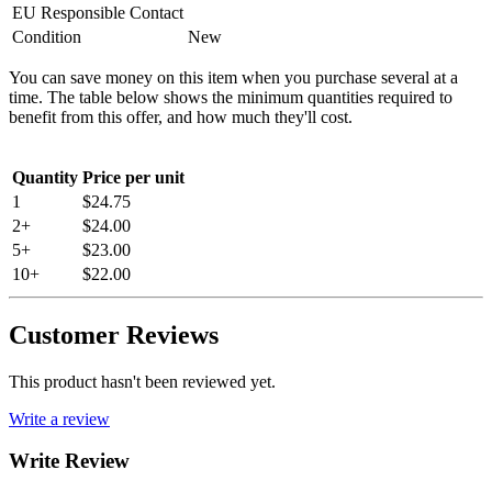
EU Responsible Contact
Condition
New
You can save money on this item when you purchase several at a
time. The table below shows the minimum quantities required to
benefit from this offer, and how much they'll cost.
Quantity
Price per unit
1
$24.75
2+
$24.00
5+
$23.00
10+
$22.00
Customer Reviews
This product hasn't been reviewed yet.
Write a review
Write Review