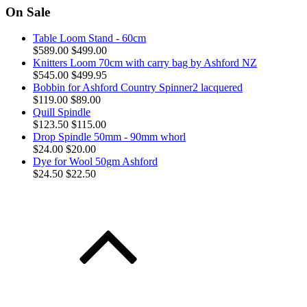
On Sale
Table Loom Stand - 60cm
$589.00
$499.00
Knitters Loom 70cm with carry bag by Ashford NZ
$545.00
$499.95
Bobbin for Ashford Country Spinner2 lacquered
$119.00
$89.00
Quill Spindle
$123.50
$115.00
Drop Spindle 50mm - 90mm whorl
$24.00
$20.00
Dye for Wool 50gm Ashford
$24.50
$22.50