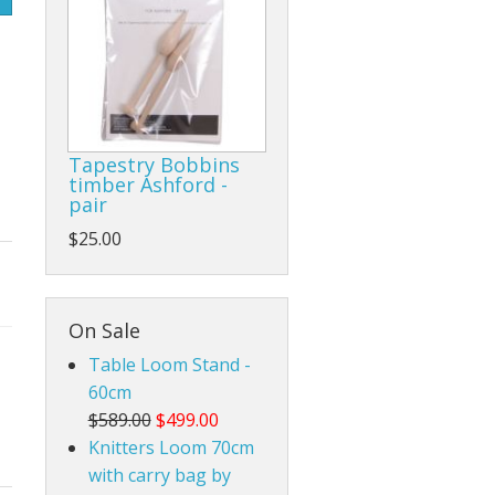
Rigid Heddle Style
Tapestry Bobbins
timber Ashford -
pair
$25.00
On Sale
Table Loom Stand -
60cm
$589.00
$499.00
Knitters Loom 70cm
with carry bag by