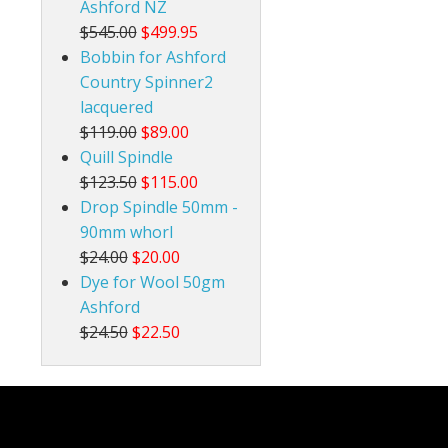
Ashford NZ
$545.00
$499.95
Bobbin for Ashford
Country Spinner2
lacquered
$119.00
$89.00
Quill Spindle
$123.50
$115.00
Drop Spindle 50mm -
90mm whorl
$24.00
$20.00
Dye for Wool 50gm
Ashford
$24.50
$22.50