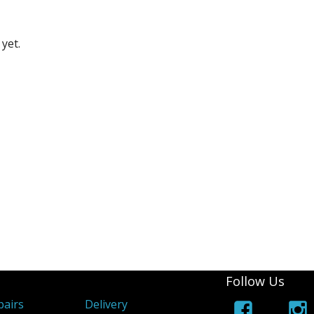
yet.
Follow Us
airs
Delivery