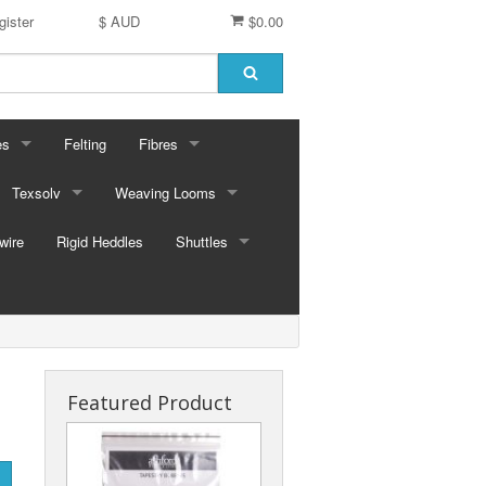
gister
$ AUD
$0.00
es
Felting
Fibres
ford Dyes
Texsolv
Weaving Looms
Miscellaneous fibres
wire
dscape Dyes - Originals
Cord and Pegs
Rigid Heddles
Leclerc Table Looms - Australia
Merino Sliver
Shuttles
dscape Dyes - Elements
Heddles
Leclerc Floor Looms - Australia
Corriedale Sliver
Ski Shuttles
Ashford Table Looms
Felting packs
Boat Shuttles
Ashford Floor Loom
Silk / Merino combos
Stick Shuttles
Featured Product
Tapestry
Inkle Style