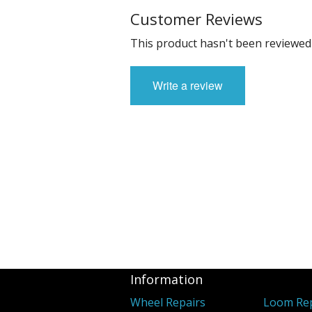
Customer Reviews
This product hasn't been reviewed 
Write a review
Information
Wheel Repairs
Loom Rep