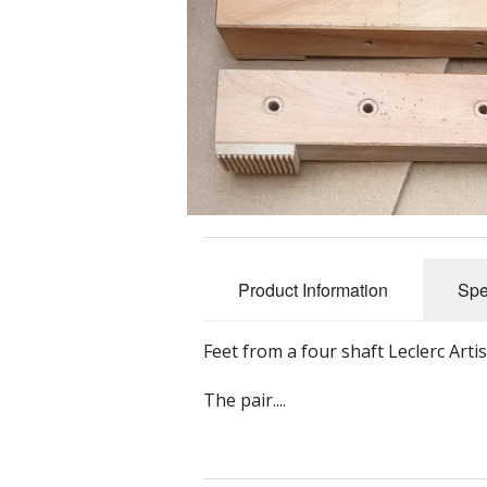
Slub Yarns
Silks
Tencel 8/2
Warp Yarns
Product Information
Spe
Feet from a four shaft Leclerc Art
The pair....