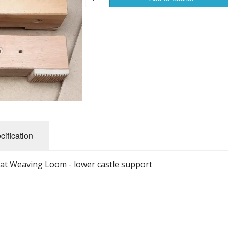
cification
isat Weaving Loom - lower castle support