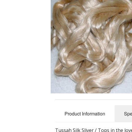
Slub Yarns
Silks
Tencel 8/2
Warp Yarns
Product Information
Spe
Tussah Silk Sliver / Tops in the lov