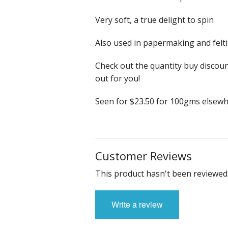
Very soft, a true delight to spin
Also used in papermaking and felti
Check out the quantity buy discoun
out for you!
Seen for $23.50 for 100gms elsewh
Customer Reviews
This product hasn't been reviewed 
Write a review