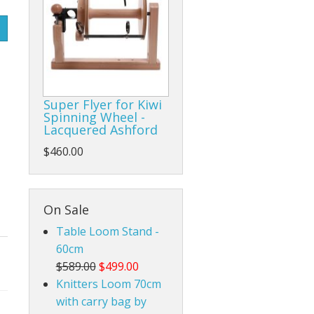
Rigid Heddle Style
Super Flyer for Kiwi
Spinning Wheel -
Lacquered Ashford
$460.00
On Sale
Table Loom Stand -
60cm
$589.00
$499.00
Knitters Loom 70cm
with carry bag by