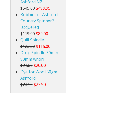
Ashford NZ
$545.00
$499.95
Bobbin for Ashford
Country Spinner2
lacquered
$119.00
$89.00
Quill Spindle
$123.50
$115.00
Drop Spindle 50mm -
90mm whorl
$24.00
$20.00
Dye for Wool 50gm
Ashford
$24.50
$22.50