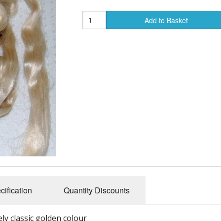
Add to Basket
cification
Quantity Discounts
ely classic golden colour