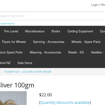
Login
Re
/
vanced Search
Pre Loved
Miscellaneous
Books
Carding Equipment
Dy
Flyers for Wheels
Spinning - Accessories
Wheels - Spare Parts
Ash
oms Spare Parts
Weaving - Accessories
Reeds - SS
Heddles - 
Lan
hford NZ
Sale Items
Lan
TUSSAH SILK - GOLDEN SLIVER 100GM
d - scroll below the colour card
sliver 100gm
nada
$22.00
s
(
Quantity discounts available
)