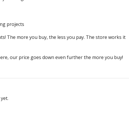
ng projects
ts! The more you buy, the less you pay. The store works it
ere, our price goes down even further the more you buy!
yet.