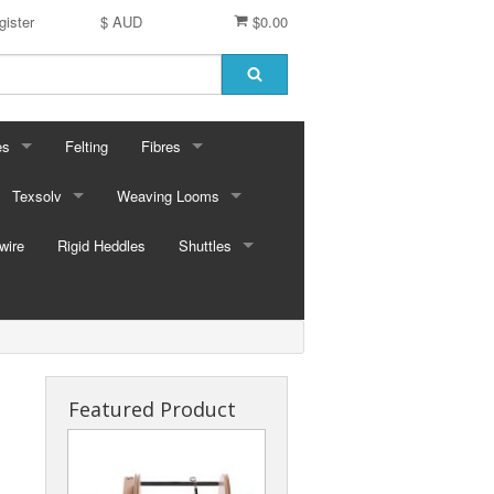
gister
$ AUD
$0.00
es
Felting
Fibres
ford Dyes
Texsolv
Weaving Looms
Miscellaneous fibres
wire
dscape Dyes - Originals
Cord and Pegs
Rigid Heddles
Leclerc Table Looms - Australia
Merino Sliver
Shuttles
dscape Dyes - Elements
Heddles
Leclerc Floor Looms - Australia
Corriedale Sliver
Ski Shuttles
Ashford Table Looms
Felting packs
Boat Shuttles
Ashford Floor Loom
Silk / Merino combos
Stick Shuttles
Featured Product
Tapestry
Inkle Style